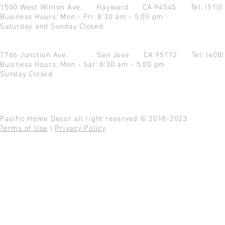
1500 West Winton Ave.
Hayward CA 94545
Tel: (510
Business Hours: Mon - Fri: 8:30 am - 5:00 pm
Saturday and Sunday Closed
1766 Junction Ave.
San Jose CA 95112
Tel: (408
Business Hours: Mon - Sat: 8:30 am - 5:00 pm
Sunday Closed
Pacific Home Decor all right reserved © 2018-2023
Terms of Use
|
Privacy Policy