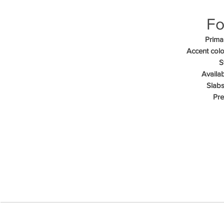
Fo
Primar
Accent colo
S
Availab
Slabs
Pre