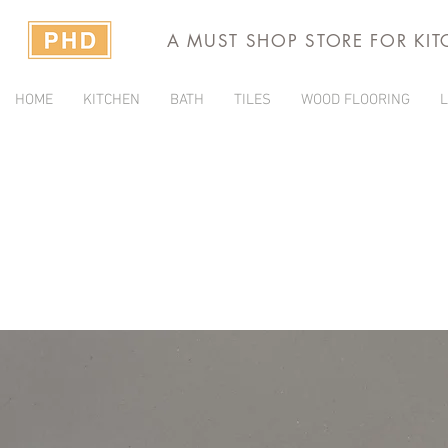
A MUST SHOP STORE FOR KI
HOME
KITCHEN
BATH
TILES
WOOD FLOORING
L