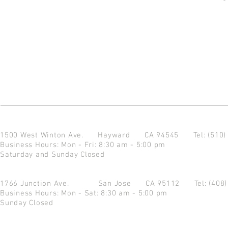
1500 West Winton Ave.
Hayward CA 94545
Tel: (510
Business Hours: Mon - Fri: 8:30 am - 5:00 pm
Saturday and Sunday Closed
1766 Junction Ave.
San Jose CA 95112
Tel: (408
Business Hours: Mon - Sat: 8:30 am - 5:00 pm
Sunday Closed