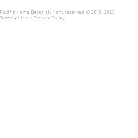
Pacific Home Decor all right reserved © 2018-2023
Terms of Use
|
Privacy Policy