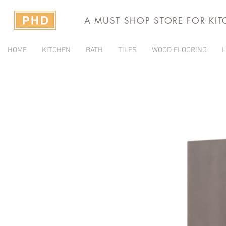
A MUST SHOP STORE FOR KI
HOME
KITCHEN
BATH
TILES
WOOD FLOORING
L