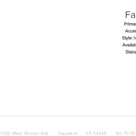
Fa
Primar
Accen
Style:
M
Availab
Slabs
1500 West Winton Ave.
Hayward CA 94545
Tel: (510