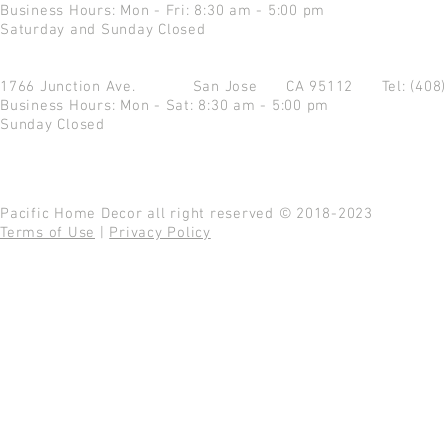
Business Hours: Mon - Fri: 8:30 am - 5:00 pm
Saturday and Sunday Closed
1766 Junction Ave.
San Jose CA 95112
Tel: (408
Business Hours: Mon - Sat: 8:30 am - 5:00 pm
Sunday Closed
Pacific Home Decor all right reserved © 2018-2023
Terms of Use
|
Privacy Policy