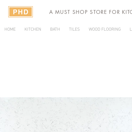
A MUST SHOP STORE FOR KI
HOME
KITCHEN
BATH
TILES
WOOD FLOORING
L