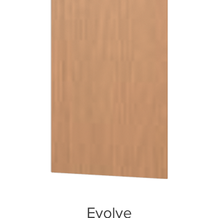
Evolve