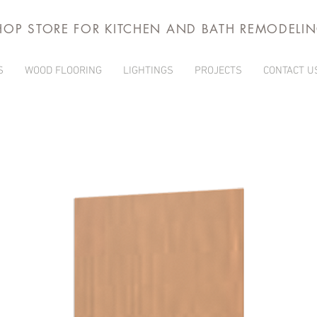
HOP STORE FOR KITCHEN AND BATH REMODELI
S
WOOD FLOORING
LIGHTINGS
PROJECTS
CONTACT U