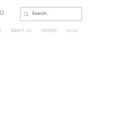
NG
S
ABOUT US
CAREER
Items