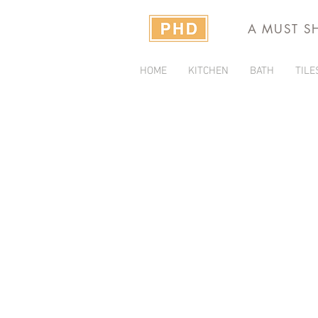
A MUST S
HOME
KITCHEN
BATH
TILE