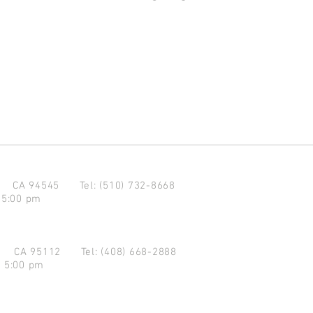
d CA 94545
Tel: (510) 732-8668
 5:00 pm
se CA 95112
Tel: (408) 668-2888
- 5:00 pm