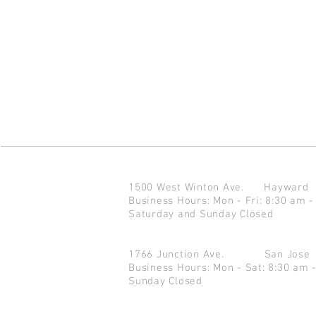
1500 West Winton Ave.
Haywar
Business Hours: Mon - Fri: 8:30 am -
Saturday and Sunday Closed
1766 Junction Ave.
San Jo
Business Hours: Mon - Sat: 8:30 am 
Sunday Closed