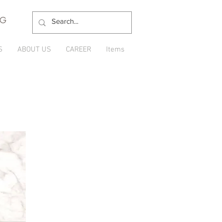
NG
S
ABOUT US
CAREER
Items