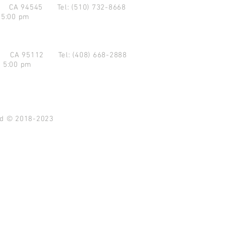
d CA 94545
Tel: (510) 732-8668
 5:00 pm
se CA 95112
Tel: (408) 668-2888
- 5:00 pm
ved © 2018-2023