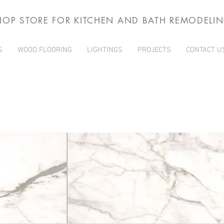
HOP STORE FOR KITCHEN AND BATH REMODELI
S
WOOD FLOORING
LIGHTINGS
PROJECTS
CONTACT U