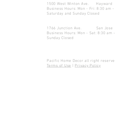
1500 West Winton Ave.
Haywar
Business Hours: Mon - Fri: 8:30 am -
Saturday and Sunday Closed
1766 Junction Ave.
San Jo
Business Hours: Mon - Sat: 8:30 am 
Sunday Closed
Pacific Home Decor all right reser
Terms of Use
|
Privacy Policy