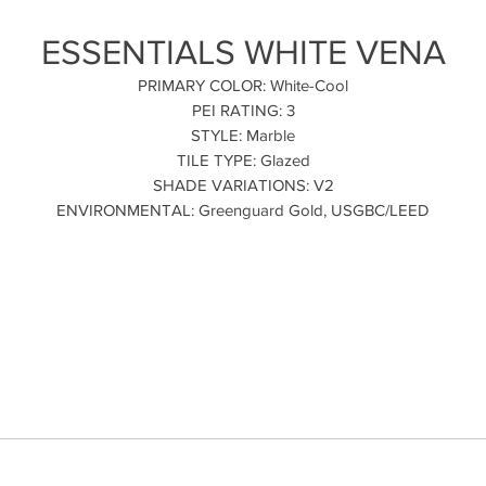
ESSENTIALS WHITE VENA
PRIMARY COLOR: White-Cool
PEI RATING: 3
STYLE: Marble
TILE TYPE: Glazed
SHADE VARIATIONS: V2
ENVIRONMENTAL: Greenguard Gold, USGBC/LEED