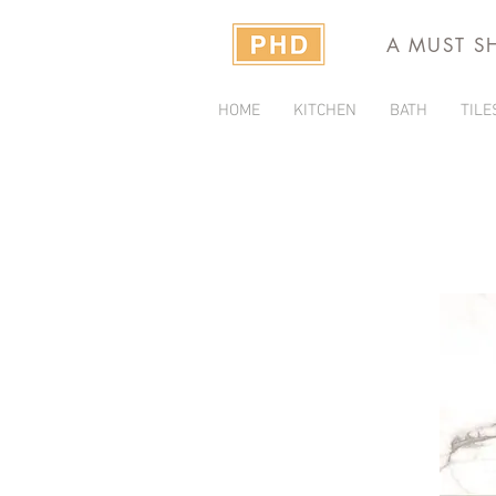
A MUST S
HOME
KITCHEN
BATH
TILE