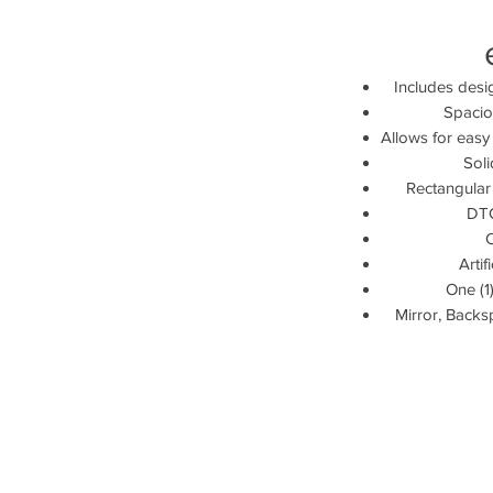
Includes desi
Spaciou
Allows for easy
Sol
Rectangular
DTC
Artif
One (1)
Mirror, Backs