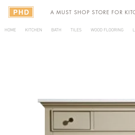
A MUST SHOP STORE FOR KI
HOME
KITCHEN
BATH
TILES
WOOD FLOORING
L