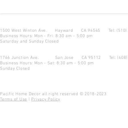
1500 West Winton Ave.
Hayward CA 94545
Tel: (510
Business Hours: Mon - Fri: 8:30 am - 5:00 pm
Saturday and Sunday Closed
1766 Junction Ave.
San Jose CA 95112
Tel: (408
Business Hours: Mon - Sat: 8:30 am - 5:00 pm
Sunday Closed
Pacific Home Decor all right reserved © 2018-2023
Terms of Use
|
Privacy Policy