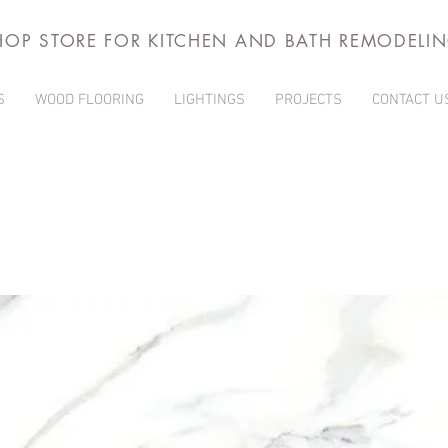
HOP STORE FOR KITCHEN AND BATH REMODELI
S
WOOD FLOORING
LIGHTINGS
PROJECTS
CONTACT U