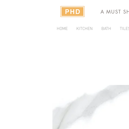
A MUST S
HOME
KITCHEN
BATH
TILE