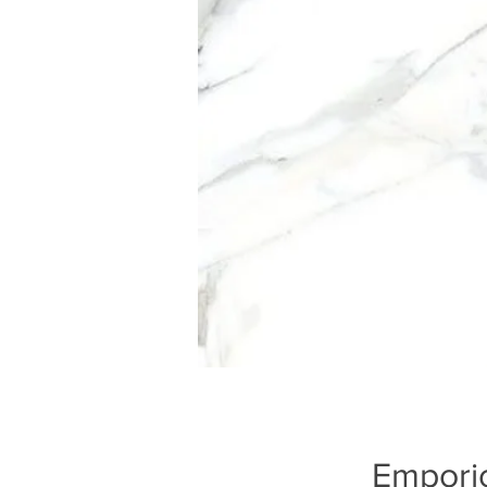
Emporio