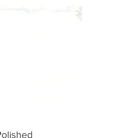
Polished