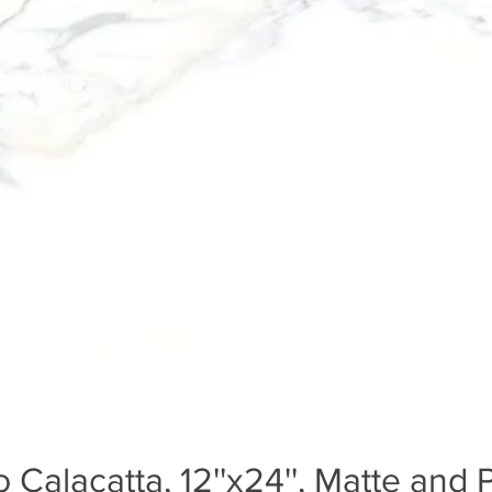
 Calacatta, 12''x24'', Matte and 