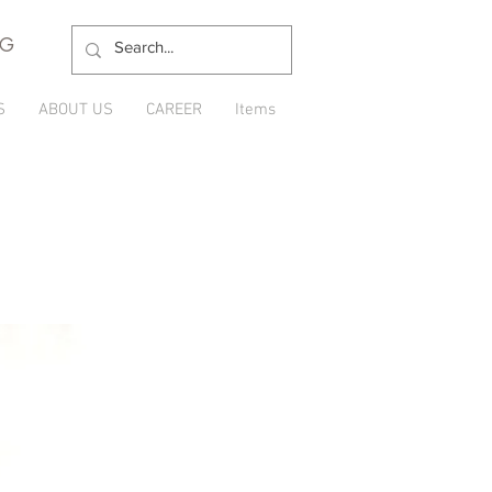
NG
S
ABOUT US
CAREER
Items