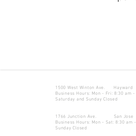
1500 West Winton Ave.
Haywar
Business Hours: Mon - Fri: 8:30 am -
Saturday and Sunday Closed
1766 Junction Ave.
San Jo
Business Hours: Mon - Sat: 8:30 am 
Sunday Closed