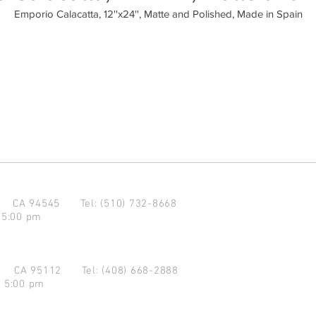
Emporio Calacatta, 12''x24'', Matte and Polished, Made in Spain
d CA 94545
Tel: (510) 732-8668
 5:00 pm
se CA 95112
Tel: (408) 668-2888
- 5:00 pm