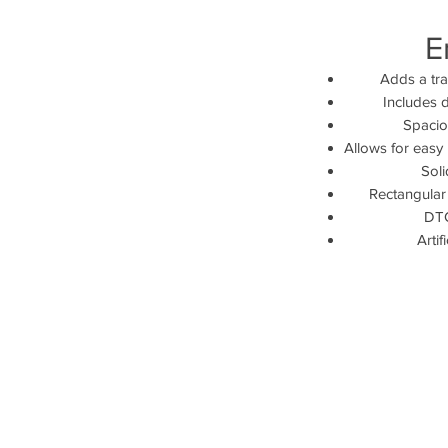
E
Adds a tra
Includes 
Spaciou
Allows for easy 
Sol
Rectangular
DTC
Artif