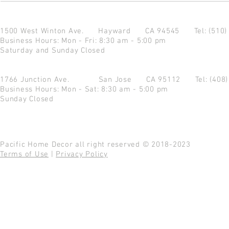
1500 West Winton Ave.
Hayward CA 94545
Tel: (510
Business Hours: Mon - Fri: 8:30 am - 5:00 pm
Saturday and Sunday Closed
1766 Junction Ave.
San Jose CA 95112
Tel: (408
Business Hours: Mon - Sat: 8:30 am - 5:00 pm
Sunday Closed
Pacific Home Decor all right reserved © 2018-2023
Terms of Use
|
Privacy Policy