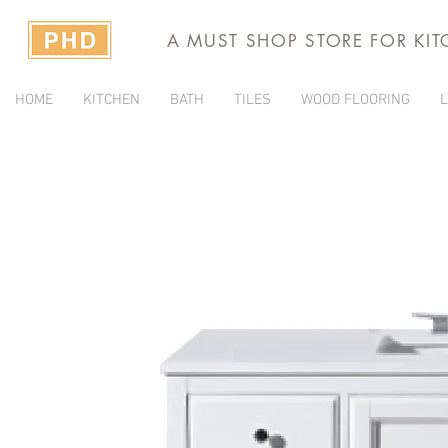
A MUST SHOP STORE FOR KI
HOME
KITCHEN
BATH
TILES
WOOD FLOORING
L