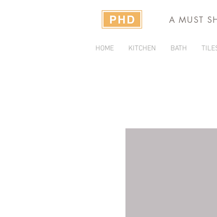
A MUST S
HOME
KITCHEN
BATH
TILE