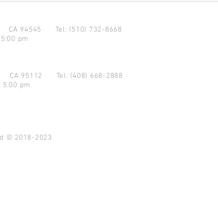
d CA 94545
Tel: (510) 732-8668
 5:00 pm
se CA 95112
Tel: (408) 668-2888
- 5:00 pm
ved © 2018-2023