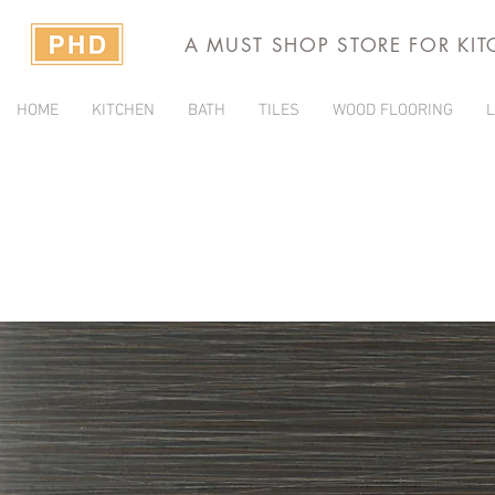
A MUST SHOP STORE FOR KI
HOME
KITCHEN
BATH
TILES
WOOD FLOORING
L