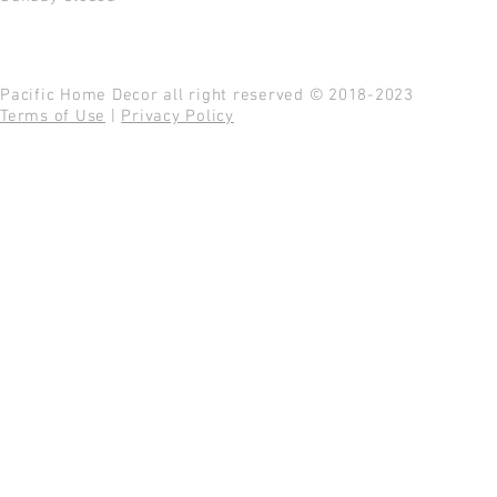
Pacific Home Decor all right reserved © 2018-2023
Terms of Use
|
Privacy Policy