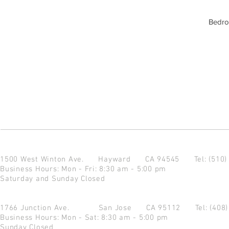
Bedro
1500 West Winton Ave.
Hayward CA 94545
Tel: (510
Business Hours: Mon - Fri: 8:30 am - 5:00 pm
Saturday and Sunday Closed
1766 Junction Ave.
San Jose CA 95112
Tel: (408
Business Hours: Mon - Sat: 8:30 am - 5:00 pm
Sunday Closed