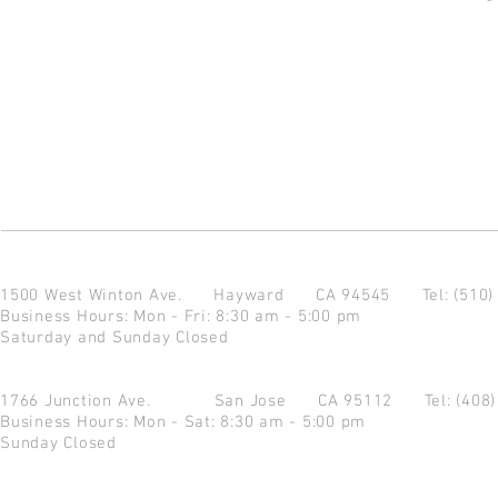
1500 West Winton Ave.
Hayward CA 94545
Tel: (510
Business Hours: Mon - Fri: 8:30 am - 5:00 pm
Saturday and Sunday Closed
1766 Junction Ave.
San Jose CA 95112
Tel: (408
Business Hours: Mon - Sat: 8:30 am - 5:00 pm
Sunday Closed