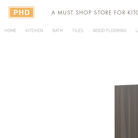
A MUST SHOP STORE FOR KI
HOME
KITCHEN
BATH
TILES
WOOD FLOORING
L