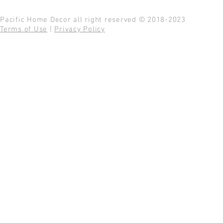
Pacific Home Decor all right reserved © 2018-2023
Terms of Use
|
Privacy Policy