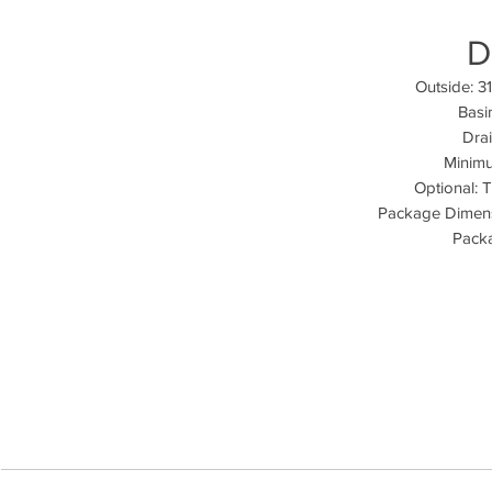
D
Outside: 3
Basi
Drai
Minimu
Optional: 
Package Dimens
Packa