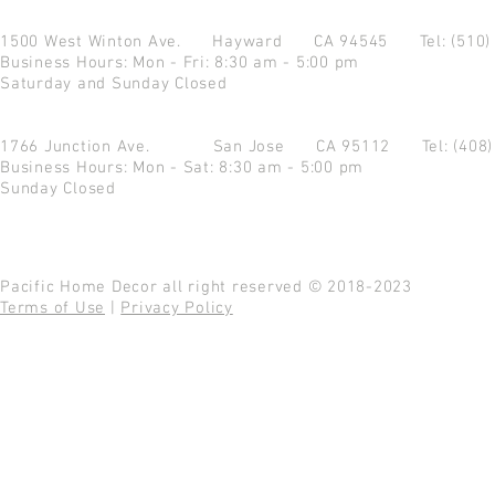
1500 West Winton Ave.
Hayward CA 94545
Tel: (510
Business Hours: Mon - Fri: 8:30 am - 5:00 pm
Saturday and Sunday Closed
1766 Junction Ave.
San Jose CA 95112
Tel: (408
Business Hours: Mon - Sat: 8:30 am - 5:00 pm
Sunday Closed
Pacific Home Decor all right reserved © 2018-2023
Terms of Use
|
Privacy Policy