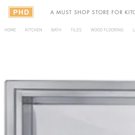
A MUST SHOP STORE FOR KI
HOME
KITCHEN
BATH
TILES
WOOD FLOORING
L