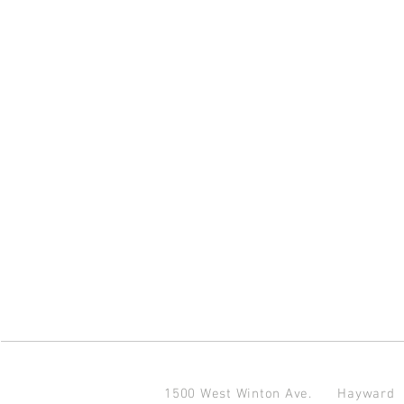
1500 West Winton Ave.
Haywar