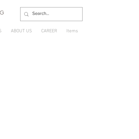
NG
S
ABOUT US
CAREER
Items