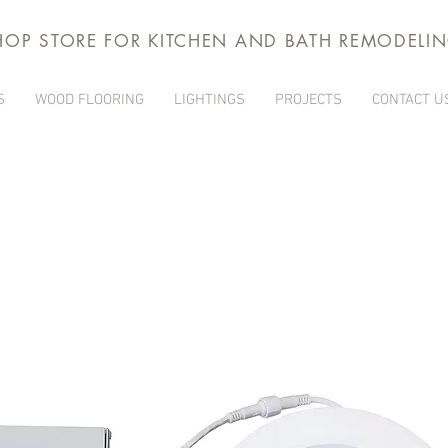
HOP STORE FOR KITCHEN AND BATH REMODELI
S
WOOD FLOORING
LIGHTINGS
PROJECTS
CONTACT U