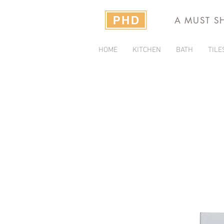
A MUST S
HOME
KITCHEN
BATH
TILE