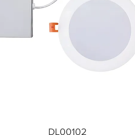
DL00102