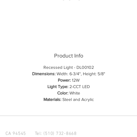
Product Info
Recessed Light - DL00102
Dimensions:
Width: 6-3/4", Height: 5/8"
Power:
12W
Light Type:
2-CCT LED
Color:
White
Materials:
Steel and Acrylic
d CA 94545
Tel: (510) 732-8668