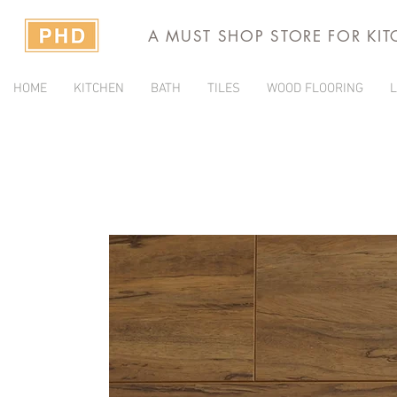
A MUST SHOP STORE FOR KI
HOME
KITCHEN
BATH
TILES
WOOD FLOORING
L