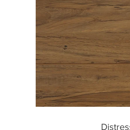
Distres