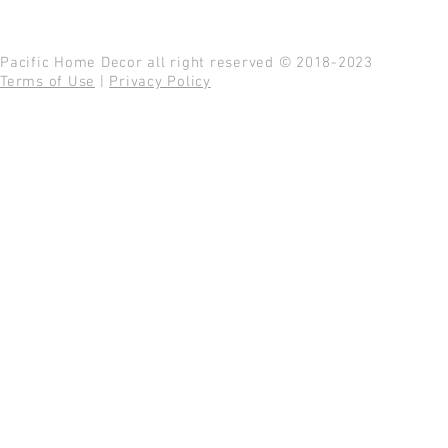
Pacific Home Decor all right reserved © 2018-2023
Terms of Use
|
Privacy Policy