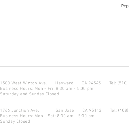
Repu
1500 West Winton Ave.
Hayward CA 94545
Tel: (510
Business Hours: Mon - Fri: 8:30 am - 5:00 pm
Saturday and Sunday Closed
1766 Junction Ave.
San Jose CA 95112
Tel: (408
Business Hours: Mon - Sat: 8:30 am - 5:00 pm
Sunday Closed