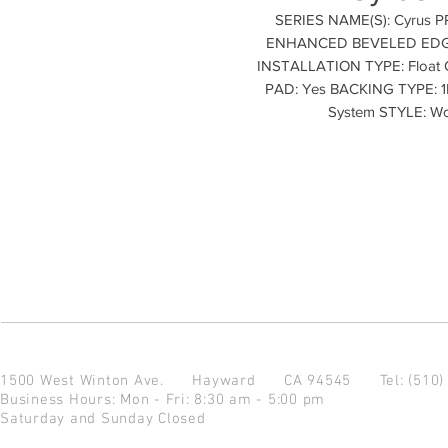
SERIES NAME(S): Cyrus 
ENHANCED BEVELED EDGES
INSTALLATION TYPE: Float
PAD: Yes BACKING TYPE: 1M
System STYLE: W
1500 West Winton Ave.
Hayward CA 94545
Tel: (510
Business Hours: Mon - Fri: 8:30 am - 5:00 pm
Saturday and Sunday Closed