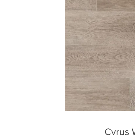
Cyrus W