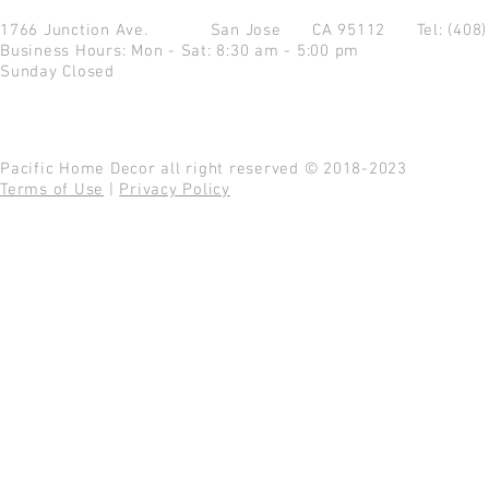
1766 Junction Ave.
San Jose CA 95112
Tel: (408
Business Hours: Mon - Sat: 8:30 am - 5:00 pm
Sunday Closed
Pacific Home Decor all right reserved © 2018-2023
Terms of Use
|
Privacy Policy