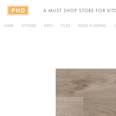
A MUST SHOP STORE FOR KI
HOME
KITCHEN
BATH
TILES
WOOD FLOORING
L