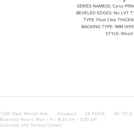
SERIES NAME(S): Cyrus PR
BEVELED EDGES: No LVT TY
TYPE: Float Click THIC
BACKING TYPE: 1MM IXPE C
STYLE: Wood
1500 West Winton Ave.
Hayward CA 94545
Tel: (510
Business Hours: Mon - Fri: 8:30 am - 5:00 pm
Saturday and Sunday Closed