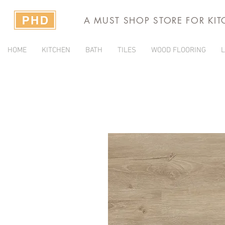
A MUST SHOP STORE FOR KI
HOME
KITCHEN
BATH
TILES
WOOD FLOORING
L