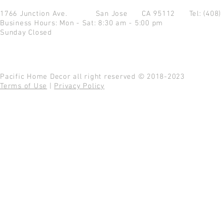
1766 Junction Ave.
San Jose CA 95112
Tel: (408
Business Hours: Mon - Sat: 8:30 am - 5:00 pm
Sunday Closed
Pacific Home Decor all right reserved © 2018-2023
Terms of Use
|
Privacy Policy