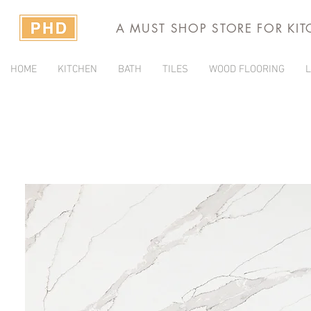
A MUST SHOP STORE FOR KI
HOME
KITCHEN
BATH
TILES
WOOD FLOORING
L