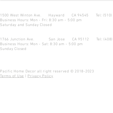
1500 West Winton Ave.
Hayward CA 94545
Tel: (510
Business Hours: Mon - Fri: 8:30 am - 5:00 pm
Saturday and Sunday Closed
1766 Junction Ave.
San Jose CA 95112
Tel: (408
Business Hours: Mon - Sat: 8:30 am - 5:00 pm
Sunday Closed
Pacific Home Decor all right reserved © 2018-2023
Terms of Use
|
Privacy Policy