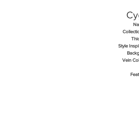
Cy
Na
Collecti
Thi
Style Inspi
Backg
Vein Col
Feat