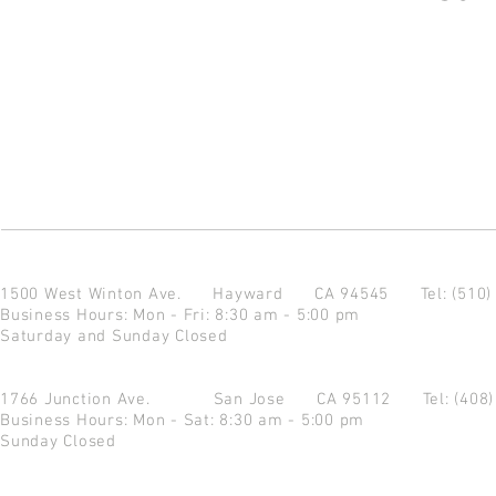
1500 West Winton Ave.
Hayward CA 94545
Tel: (510
Business Hours: Mon - Fri: 8:30 am - 5:00 pm
Saturday and Sunday Closed
1766 Junction Ave.
San Jose CA 95112
Tel: (408
Business Hours: Mon - Sat: 8:30 am - 5:00 pm
Sunday Closed