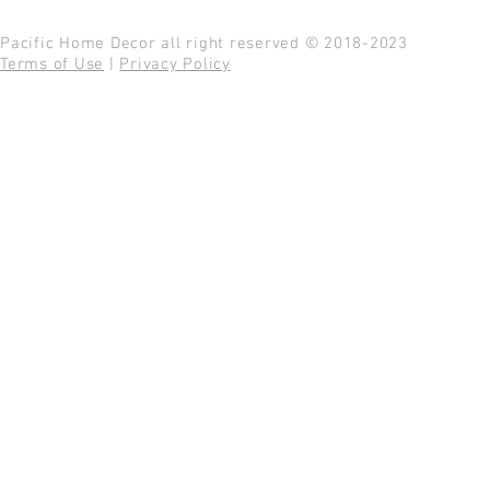
Pacific Home Decor all right reserved © 2018-2023
Terms of Use
|
Privacy Policy