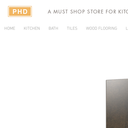
A MUST SHOP STORE FOR KI
HOME
KITCHEN
BATH
TILES
WOOD FLOORING
L