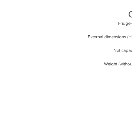
Fridge-
External dimensions (H/
Net capaci
Weight (witho