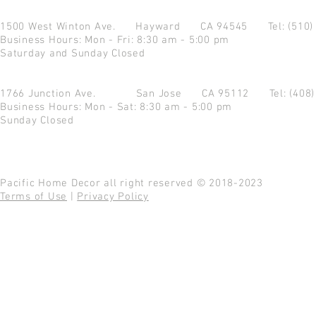
1500 West Winton Ave.
Hayward CA 94545
Tel: (510
Business Hours: Mon - Fri: 8:30 am - 5:00 pm
Saturday and Sunday Closed
1766 Junction Ave.
San Jose CA 95112
Tel: (408
Business Hours: Mon - Sat: 8:30 am - 5:00 pm
Sunday Closed
Pacific Home Decor all right reserved © 2018-2023
Terms of Use
|
Privacy Policy