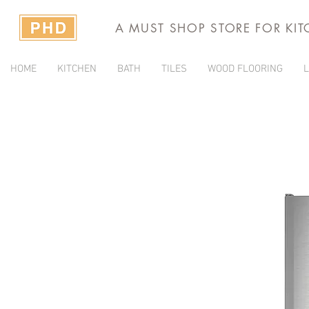
A MUST SHOP STORE FOR KI
HOME
KITCHEN
BATH
TILES
WOOD FLOORING
L