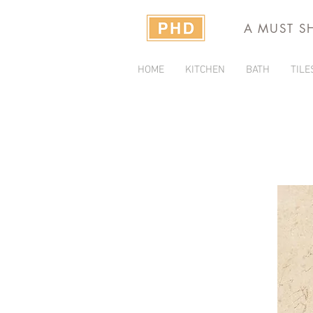
A MUST S
HOME
KITCHEN
BATH
TILE