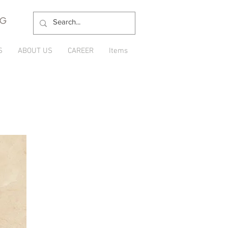
NG
S
ABOUT US
CAREER
Items