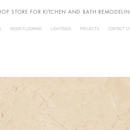
HOP STORE FOR KITCHEN AND BATH REMODELI
S
WOOD FLOORING
LIGHTINGS
PROJECTS
CONTACT U