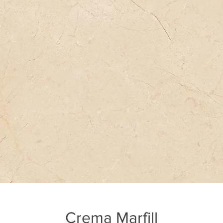
Crema Marfill