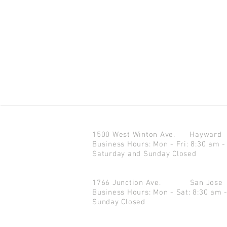
1500 West Winton Ave.
Haywar
Business Hours: Mon - Fri: 8:30 am -
Saturday and Sunday Closed
1766 Junction Ave.
San Jo
Business Hours: Mon - Sat: 8:30 am 
Sunday Closed