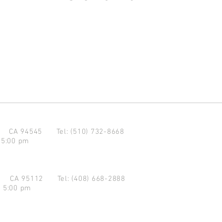
d CA 94545
Tel: (510) 732-8668
 5:00 pm
se CA 95112
Tel: (408) 668-2888
- 5:00 pm