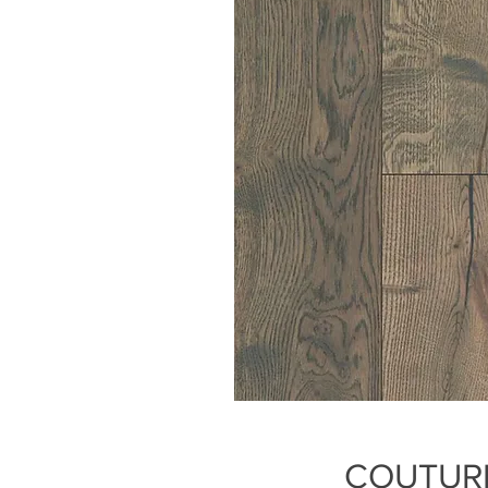
COUTURE