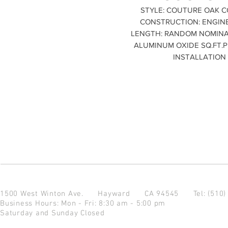
STYLE: COUTURE OAK CO
CONSTRUCTION: ENGINEE
LENGTH: RANDOM NOMINAL P
ALUMINUM OXIDE SQ.FT.PE
INSTALLATION
1500 West Winton Ave.
Hayward CA 94545
Tel: (510
Business Hours: Mon - Fri: 8:30 am - 5:00 pm
Saturday and Sunday Closed