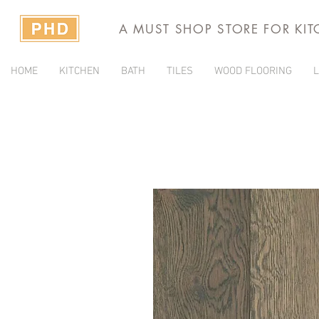
A MUST SHOP STORE FOR KI
HOME
KITCHEN
BATH
TILES
WOOD FLOORING
L