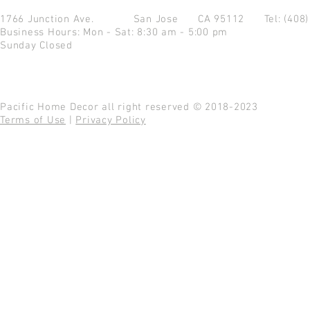
1766 Junction Ave.
San Jose CA 95112
Tel: (408
Business Hours: Mon - Sat: 8:30 am - 5:00 pm
Sunday Closed
Pacific Home Decor all right reserved © 2018-2023
Terms of Use
|
Privacy Policy