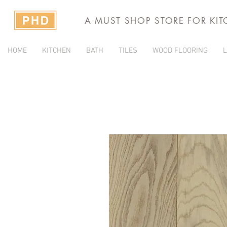
A MUST SHOP STORE FOR KI
HOME
KITCHEN
BATH
TILES
WOOD FLOORING
L