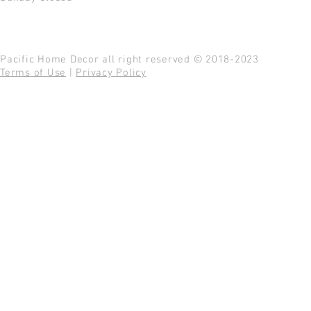
Pacific Home Decor all right reserved © 2018-2023
Terms of Use
|
Privacy Policy