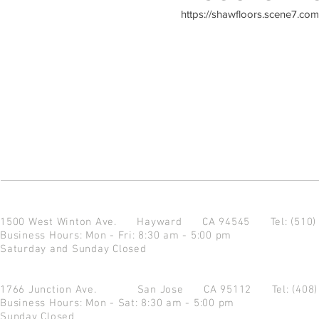
https://shawfloors.scene7.c
1500 West Winton Ave.
Hayward CA 94545
Tel: (510
Business Hours: Mon - Fri: 8:30 am - 5:00 pm
Saturday and Sunday Closed
1766 Junction Ave.
San Jose CA 95112
Tel: (408
Business Hours: Mon - Sat: 8:30 am - 5:00 pm
Sunday Closed