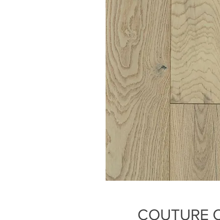
COUTURE 