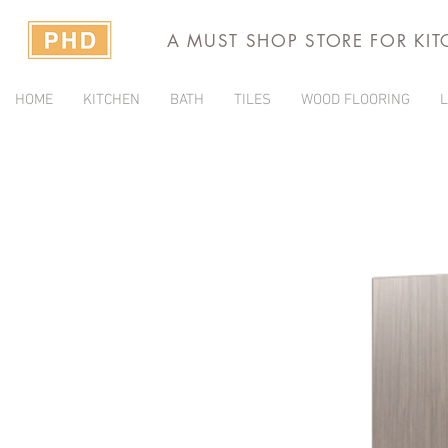
A MUST SHOP STORE FOR KI
HOME
KITCHEN
BATH
TILES
WOOD FLOORING
L