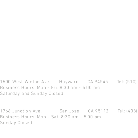
1500 West Winton Ave.
Hayward CA 94545
Tel: (510
Business Hours: Mon - Fri: 8:30 am - 5:00 pm
Saturday and Sunday Closed
1766 Junction Ave.
San Jose CA 95112
Tel: (408
Business Hours: Mon - Sat: 8:30 am - 5:00 pm
Sunday Closed