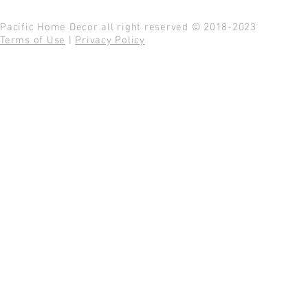
Pacific Home Decor all right reserved © 2018-2023
Terms of Use
|
Privacy Policy