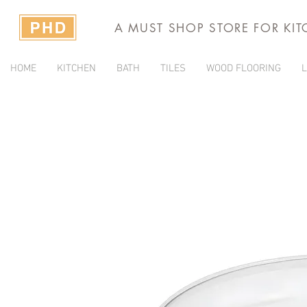
A MUST SHOP STORE FOR KI
HOME
KITCHEN
BATH
TILES
WOOD FLOORING
L