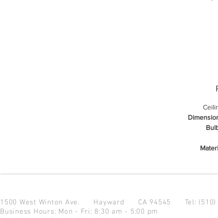
Ceil
Dimensio
Bulb
Materi
1500 West Winton Ave.
Hayward CA 94545
Tel: (510
Business Hours: Mon - Fri: 8:30 am - 5:00 pm