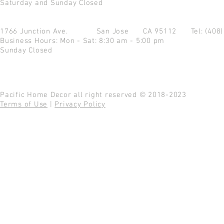
Saturday and Sunday Closed
1766 Junction Ave.
San Jose CA 95112
Tel: (408
Business Hours: Mon - Sat: 8:30 am - 5:00 pm
Sunday Closed
Pacific Home Decor all right reserved © 2018-2023
Terms of Use
|
Privacy Policy