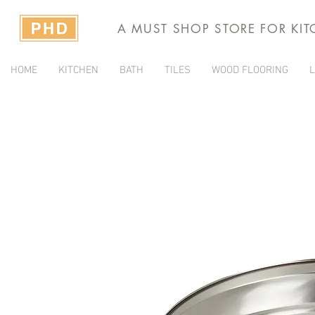
A MUST SHOP STORE FOR KI
HOME
KITCHEN
BATH
TILES
WOOD FLOORING
L