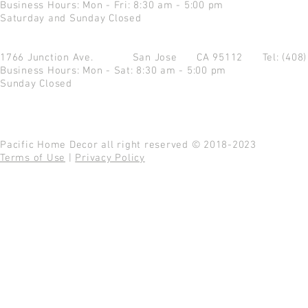
Business Hours: Mon - Fri: 8:30 am - 5:00 pm
Saturday and Sunday Closed
1766 Junction Ave.
San Jose CA 95112
Tel: (408
Business Hours: Mon - Sat: 8:30 am - 5:00 pm
Sunday Closed
Pacific Home Decor all right reserved © 2018-2023
Terms of Use
|
Privacy Policy