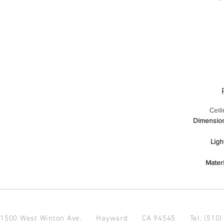
Ceil
Dimensio
Ligh
Materi
1500 West Winton Ave.
Hayward CA 94545
Tel: (510