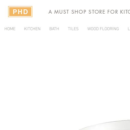
A MUST SHOP STORE FOR KI
HOME
KITCHEN
BATH
TILES
WOOD FLOORING
L