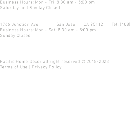
Business Hours: Mon - Fri: 8:30 am - 5:00 pm
Saturday and Sunday Closed
1766 Junction Ave.
San Jose CA 95112
Tel: (408
Business Hours: Mon - Sat: 8:30 am - 5:00 pm
Sunday Closed
Pacific Home Decor all right reserved © 2018-2023
Terms of Use
|
Privacy Policy