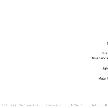
Ceil
Dimensions
Ligh
Materi
1500 West Winton Ave.
Hayward CA 94545
Tel: (510