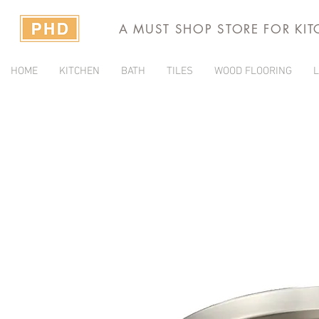
A MUST SHOP STORE FOR KI
HOME
KITCHEN
BATH
TILES
WOOD FLOORING
L