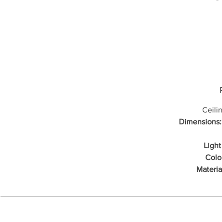
Ceili
Dimensions:
Light
Colo
Materia