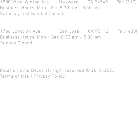
1500 West Winton Ave.
Hayward CA 94545
Tel: (510
Business Hours: Mon - Fri: 8:30 am - 5:00 pm
Saturday and Sunday Closed
1766 Junction Ave.
San Jose CA 95112
Tel: (408
Business Hours: Mon - Sat: 8:30 am - 5:00 pm
Sunday Closed
Pacific Home Decor all right reserved © 2018-2023
Terms of Use
|
Privacy Policy