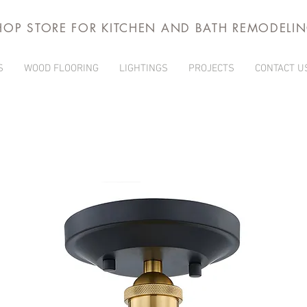
HOP STORE FOR KITCHEN AND BATH REMODELI
S
WOOD FLOORING
LIGHTINGS
PROJECTS
CONTACT U