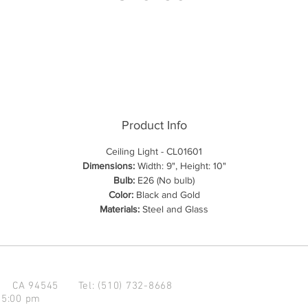
Product Info
Ceiling Light - CL01601
Dimensions:
Width: 9", Height: 10"
Bulb:
E26 (No bulb)
Color:
Black and Gold
Materials:
Steel and Glass
d CA 94545
Tel: (510) 732-8668
 5:00 pm