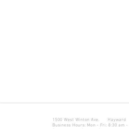
1500 West Winton Ave.
Haywar
Business Hours: Mon - Fri: 8:30 am -