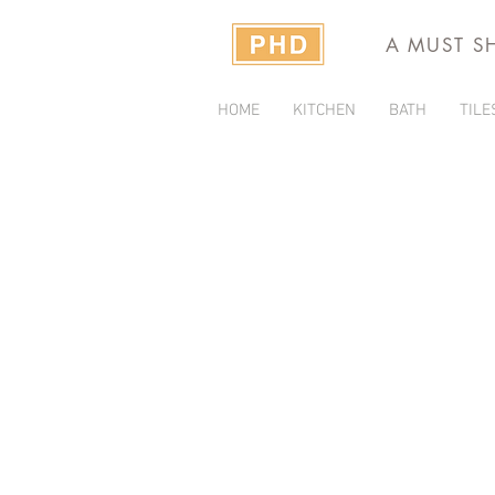
A MUST S
HOME
KITCHEN
BATH
TILE