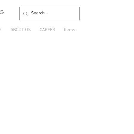
NG
S
ABOUT US
CAREER
Items