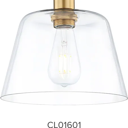
CL01601