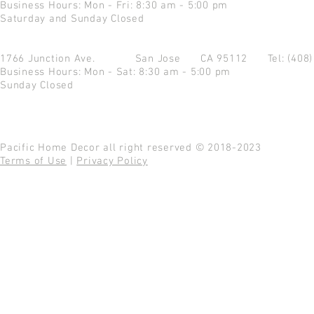
Business Hours: Mon - Fri: 8:30 am - 5:00 pm
Saturday and Sunday Closed
1766 Junction Ave.
San Jose CA 95112
Tel: (408
Business Hours: Mon - Sat: 8:30 am - 5:00 pm
Sunday Closed
Pacific Home Decor all right reserved © 2018-2023
Terms of Use
|
Privacy Policy