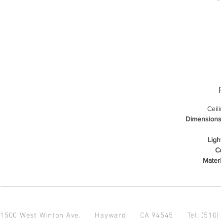
Ceil
Dimensions
Ligh
Co
Materi
1500 West Winton Ave.
Hayward CA 94545
Tel: (510