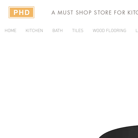
A MUST SHOP STORE FOR KI
HOME
KITCHEN
BATH
TILES
WOOD FLOORING
L