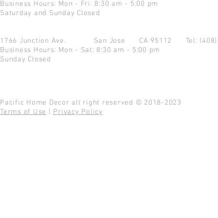
Business Hours: Mon - Fri: 8:30 am - 5:00 pm
Saturday and Sunday Closed
1766 Junction Ave.
San Jose CA 95112
Tel: (408
Business Hours: Mon - Sat: 8:30 am - 5:00 pm
Sunday Closed
Pacific Home Decor all right reserved © 2018-2023
Terms of Use
|
Privacy Policy