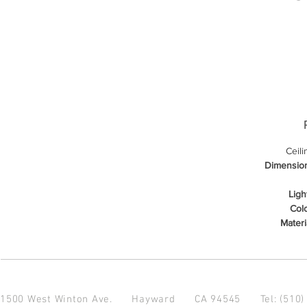
Ceil
Dimensio
Ligh
Colo
Materi
1500 West Winton Ave.
Hayward CA 94545
Tel: (510