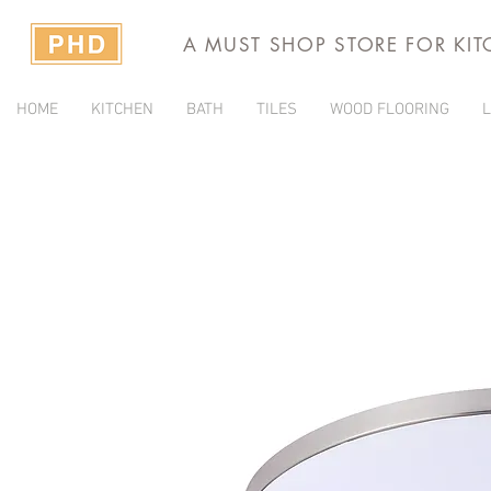
A MUST SHOP STORE FOR KI
HOME
KITCHEN
BATH
TILES
WOOD FLOORING
L