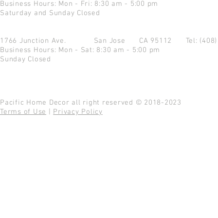
Business Hours: Mon - Fri: 8:30 am - 5:00 pm
Saturday and Sunday Closed
1766 Junction Ave.
San Jose CA 95112
Tel: (408
Business Hours: Mon - Sat: 8:30 am - 5:00 pm
Sunday Closed
Pacific Home Decor all right reserved © 2018-2023
Terms of Use
|
Privacy Policy