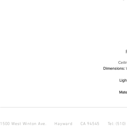
Ceil
Dimensions:
W
Ligh
Mate
1500 West Winton Ave.
Hayward CA 94545
Tel: (510