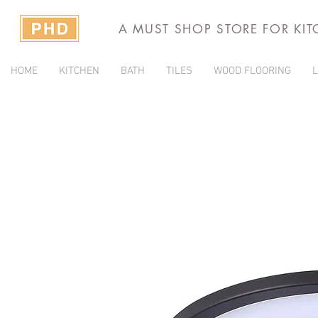
A MUST SHOP STORE FOR KI
HOME
KITCHEN
BATH
TILES
WOOD FLOORING
L