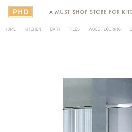
A MUST SHOP STORE FOR KI
HOME
KITCHEN
BATH
TILES
WOOD FLOORING
L