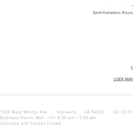
Semi-frameless Round
USER MA
1500 West Winton Ave.
Hayward CA 94545
Tel: (510
Business Hours: Mon - Fri: 8:30 am - 5:00 pm
Saturday and Sunday Closed