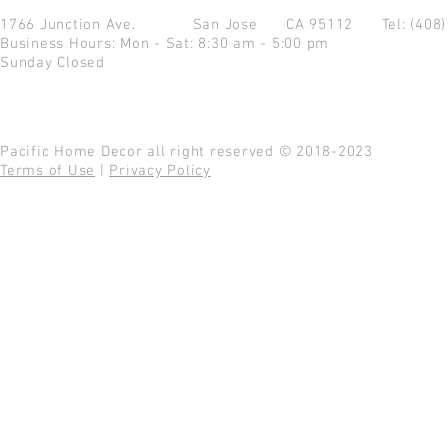
1766 Junction Ave.
San Jose CA 95112
Tel: (408
Business Hours: Mon - Sat: 8:30 am - 5:00 pm
Sunday Closed
Pacific Home Decor all right reserved © 2018-2023
Terms of Use
|
Privacy Policy