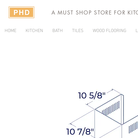
A MUST SHOP STORE FOR KI
HOME
KITCHEN
BATH
TILES
WOOD FLOORING
L