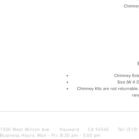
Chimney
Chimney Ext
Size (W X D 
Chimney Kits are not returnable
rang
1500 West Winton Ave.
Hayward CA 94545
Tel: (510
Business Hours: Mon - Fri: 8:30 am - 5:00 pm