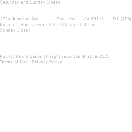
Saturday and Sunday Closed
1766 Junction Ave.
San Jose CA 95112
Tel: (408
Business Hours: Mon - Sat: 8:30 am - 5:00 pm
Sunday Closed
Pacific Home Decor all right reserved © 2018-2023
Terms of Use
|
Privacy Policy