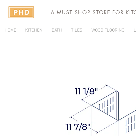
A MUST SHOP STORE FOR KI
HOME
KITCHEN
BATH
TILES
WOOD FLOORING
L