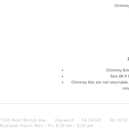
Chimney
Chimney Ext
Size (W X D
Chimney Kits are not returnable
rang
1500 West Winton Ave.
Hayward CA 94545
Tel: (510
Business Hours: Mon - Fri: 8:30 am - 5:00 pm