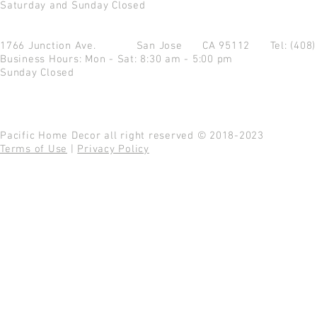
Saturday and Sunday Closed
1766 Junction Ave.
San Jose CA 95112
Tel: (408
Business Hours: Mon - Sat: 8:30 am - 5:00 pm
Sunday Closed
Pacific Home Decor all right reserved © 2018-2023
Terms of Use
|
Privacy Policy