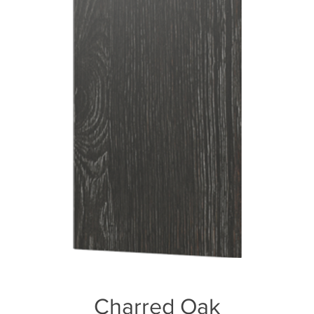
Charred Oak