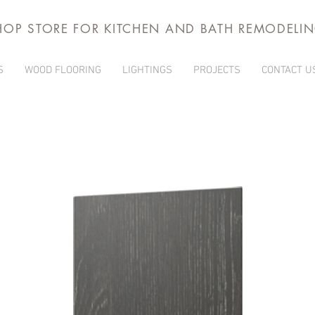
HOP STORE FOR KITCHEN AND BATH REMODELI
S
WOOD FLOORING
LIGHTINGS
PROJECTS
CONTACT U