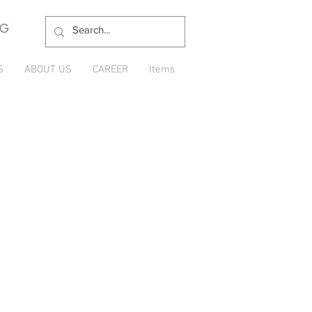
NG
S
ABOUT US
CAREER
Items