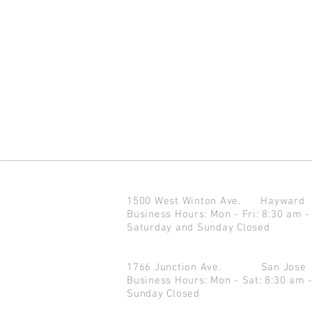
1500 West Winton Ave.
Haywar
Business Hours: Mon - Fri: 8:30 am -
Saturday and Sunday Closed
1766 Junction Ave.
San Jo
Business Hours: Mon - Sat: 8:30 am 
Sunday Closed