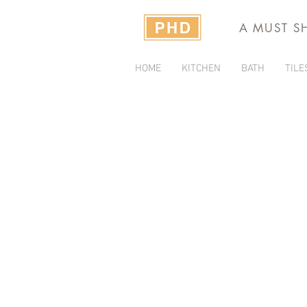
A MUST S
HOME
KITCHEN
BATH
TILE