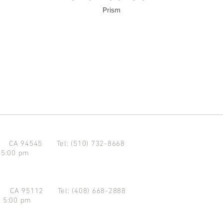
Prism
d CA 94545
Tel: (510) 732-8668
 5:00 pm
se CA 95112
Tel: (408) 668-2888
- 5:00 pm