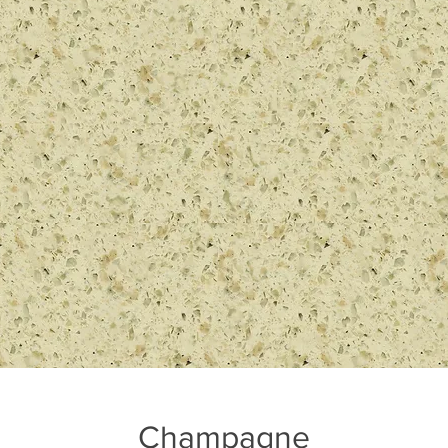
Champagne