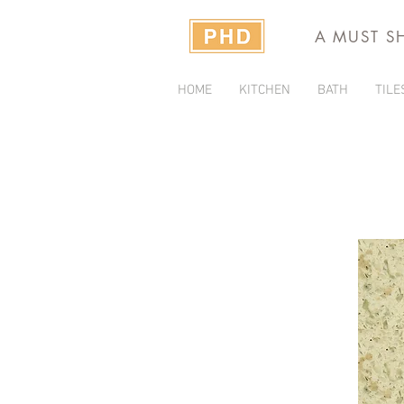
A MUST S
HOME
KITCHEN
BATH
TILE