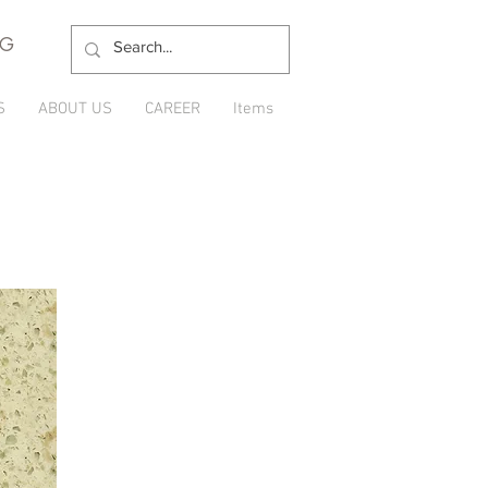
NG
S
ABOUT US
CAREER
Items