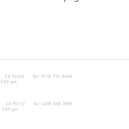
d CA 94545
Tel: (510) 732-8668
 5:00 pm
se CA 95112
Tel: (408) 668-2888
- 5:00 pm