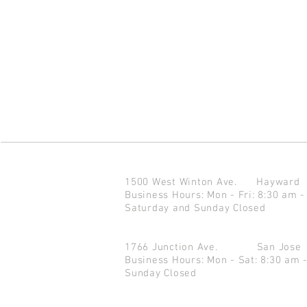
1500 West Winton Ave.
Haywar
Business Hours: Mon - Fri: 8:30 am -
Saturday and Sunday Closed
1766 Junction Ave.
San Jo
Business Hours: Mon - Sat: 8:30 am 
Sunday Closed