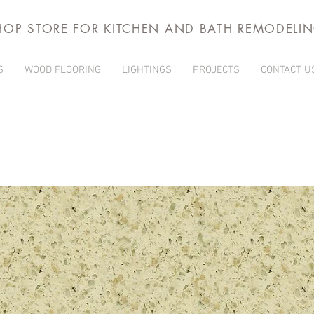
HOP STORE FOR KITCHEN AND BATH REMODELI
S
WOOD FLOORING
LIGHTINGS
PROJECTS
CONTACT U