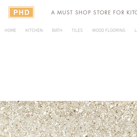
A MUST SHOP STORE FOR KI
HOME
KITCHEN
BATH
TILES
WOOD FLOORING
L