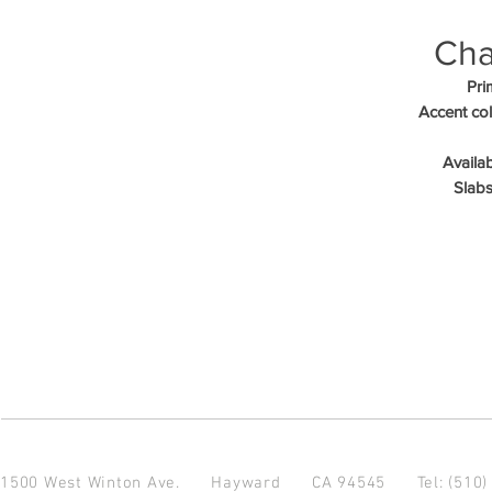
Cha
Pri
Accent col
Availab
Slabs
1500 West Winton Ave.
Hayward CA 94545
Tel: (510