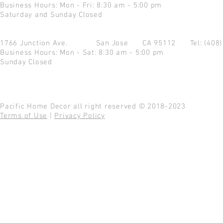
Business Hours: Mon - Fri: 8:30 am - 5:00 pm
Saturday and Sunday Closed
1766 Junction Ave.
San Jose CA 95112
Tel: (408
Business Hours: Mon - Sat: 8:30 am - 5:00 pm
Sunday Closed
Pacific Home Decor all right reserved © 2018-2023
Terms of Use
|
Privacy Policy