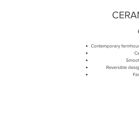
CERAN
Contemporary farmhouse 
Ce
Smooth
Reversible desig
Far