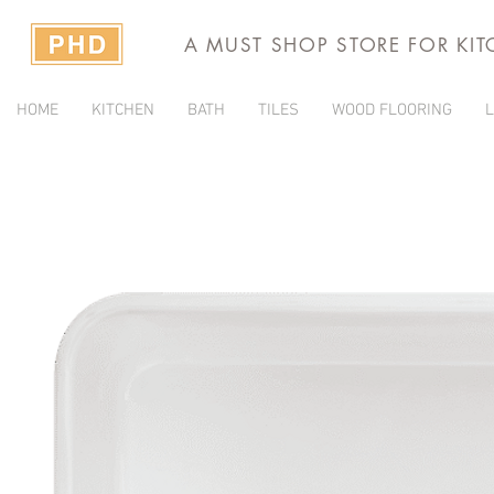
A MUST SHOP STORE FOR KI
HOME
KITCHEN
BATH
TILES
WOOD FLOORING
L