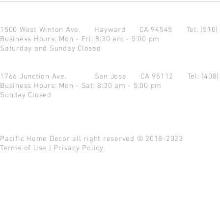
1500 West Winton Ave.
Hayward CA 94545
Tel: (510
Business Hours: Mon - Fri: 8:30 am - 5:00 pm
Saturday and Sunday Closed
1766 Junction Ave.
San Jose CA 95112
Tel: (408
Business Hours: Mon - Sat: 8:30 am - 5:00 pm
Sunday Closed
Pacific Home Decor all right reserved © 2018-2023
Terms of Use
|
Privacy Policy