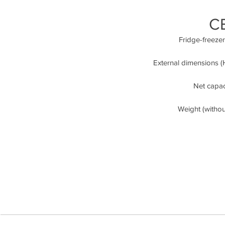
C
Fridge-freeze
External dimensions (H
Net capaci
Weight (witho