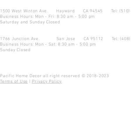
1500 West Winton Ave.
Hayward CA 94545
Tel: (510
Business Hours: Mon - Fri: 8:30 am - 5:00 pm
Saturday and Sunday Closed
1766 Junction Ave.
San Jose CA 95112
Tel: (408
Business Hours: Mon - Sat: 8:30 am - 5:00 pm
Sunday Closed
Pacific Home Decor all right reserved © 2018-2023
Terms of Use
|
Privacy Policy