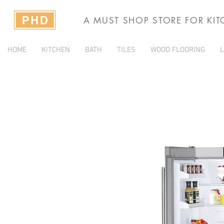
A MUST SHOP STORE FOR KI
HOME
KITCHEN
BATH
TILES
WOOD FLOORING
L