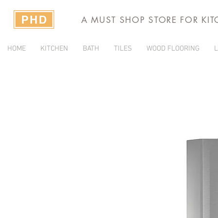
A MUST SHOP STORE FOR KI
HOME
KITCHEN
BATH
TILES
WOOD FLOORING
L