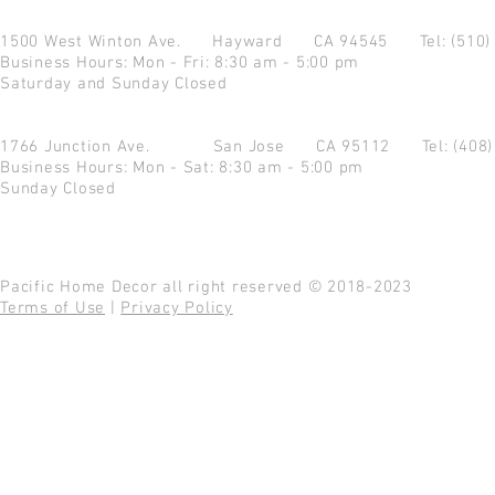
1500 West Winton Ave.
Hayward CA 94545
Tel: (510
Business Hours: Mon - Fri: 8:30 am - 5:00 pm
Saturday and Sunday Closed
1766 Junction Ave.
San Jose CA 95112
Tel: (408
Business Hours: Mon - Sat: 8:30 am - 5:00 pm
Sunday Closed
Pacific Home Decor all right reserved © 2018-2023
Terms of Use
|
Privacy Policy