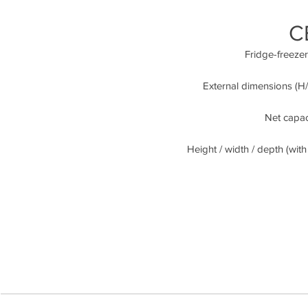
C
Fridge-freeze
External dimensions (H/
Net capaci
Height / width / depth (with