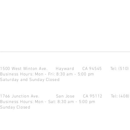
1500 West Winton Ave.
Hayward CA 94545
Tel: (510
Business Hours: Mon - Fri: 8:30 am - 5:00 pm
Saturday and Sunday Closed
1766 Junction Ave.
San Jose CA 95112
Tel: (408
Business Hours: Mon - Sat: 8:30 am - 5:00 pm
Sunday Closed