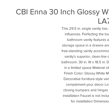
CBI Enna 30 Inch Glossy W
LA
This 29.5 in. single vanity has
influences. Perfecting the ba
bathroom vanity features a 
storage space in a drawre an
free-standing vanity accommod
vanity's superior, clean-line 
bathroom. 30 in. W x 18.5 in. D
in a limited space Material
Finish Color: Glossy White M
Decorative furniture-style va
complement your decor Low
closing bumpers and hinges F
installation Faucet is not inc
for installation Dimensi