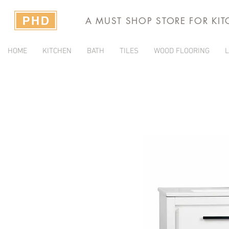
A MUST SHOP STORE FOR KI
HOME
KITCHEN
BATH
TILES
WOOD FLOORING
L