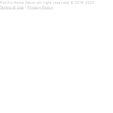
Pacific Home Decor all right reserved © 2018-2023
Terms of Use
|
Privacy Policy