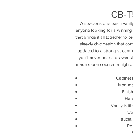
CB-T
A spacious one basin vanity 
anyone looking for a winning 
that brings it all together to
sleekly chic design that co
updated to a strong streamli
you'll never hear a drawer s
made stone counter, a high qua
Cabinet 
Man-ma
Finis
Hard
Vanity is fi
Two 
Faucet 
Po