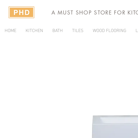
A MUST SHOP STORE FOR KI
HOME
KITCHEN
BATH
TILES
WOOD FLOORING
L