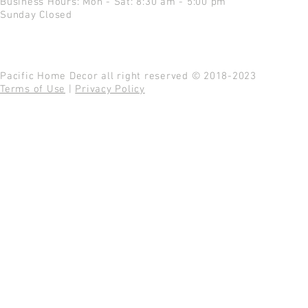
Business Hours: Mon - Sat: 8:30 am - 5:00 pm
Sunday Closed
Pacific Home Decor all right reserved © 2018-2023
Terms of Use
|
Privacy Policy