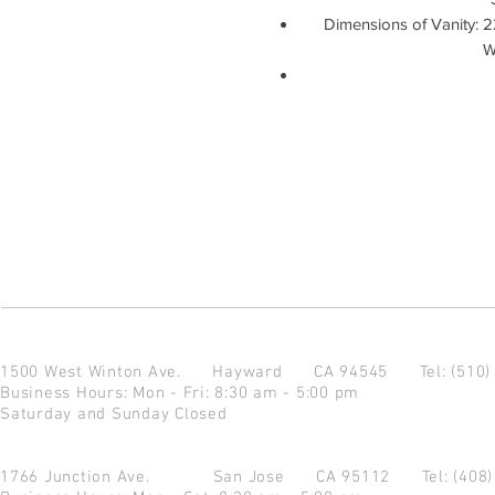
Dimensions of Vanity: 2
W
1500 West Winton Ave.
Hayward CA 94545
Tel: (510
Business Hours: Mon - Fri: 8:30 am - 5:00 pm
Saturday and Sunday Closed
1766 Junction Ave.
San Jose CA 95112
Tel: (408