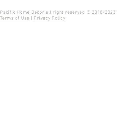
Pacific Home Decor all right reserved © 2018-2023
Terms of Use
|
Privacy Policy