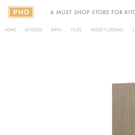
A MUST SHOP STORE FOR KI
HOME
KITCHEN
BATH
TILES
WOOD FLOORING
L