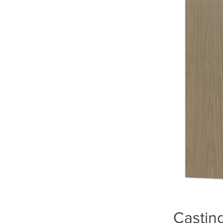
Casting