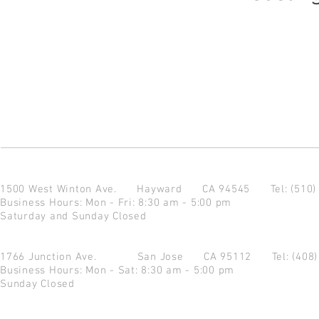
1500 West Winton Ave.
Hayward CA 94545
Tel: (510
Business Hours: Mon - Fri: 8:30 am - 5:00 pm
Saturday and Sunday Closed
1766 Junction Ave.
San Jose CA 95112
Tel: (408
Business Hours: Mon - Sat: 8:30 am - 5:00 pm
Sunday Closed