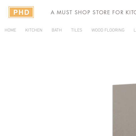
A MUST SHOP STORE FOR KI
HOME
KITCHEN
BATH
TILES
WOOD FLOORING
L