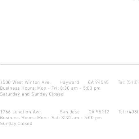
1500 West Winton Ave.
Hayward CA 94545
Tel: (510
Business Hours: Mon - Fri: 8:30 am - 5:00 pm
Saturday and Sunday Closed
1766 Junction Ave.
San Jose CA 95112
Tel: (408
Business Hours: Mon - Sat: 8:30 am - 5:00 pm
Sunday Closed