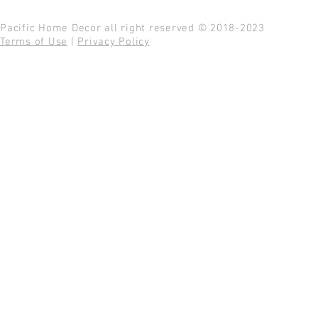
Pacific Home Decor all right reserved © 2018-2023
Terms of Use
|
Privacy Policy