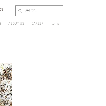
NG
S
ABOUT US
CAREER
Items