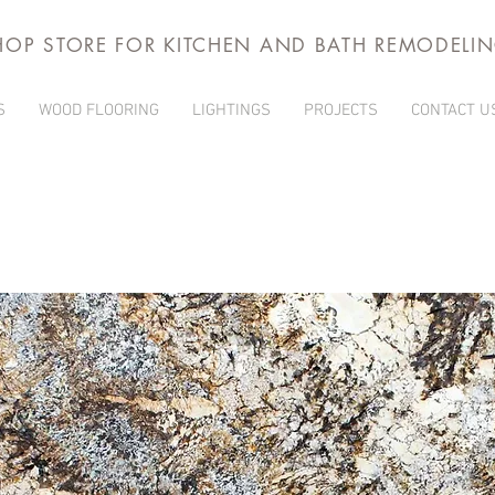
HOP STORE FOR KITCHEN AND BATH REMODELI
S
WOOD FLOORING
LIGHTINGS
PROJECTS
CONTACT U