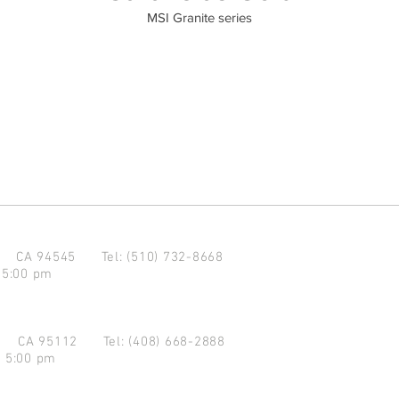
MSI Granite series
d CA 94545
Tel: (510) 732-8668
 5:00 pm
se CA 95112
Tel: (408) 668-2888
- 5:00 pm