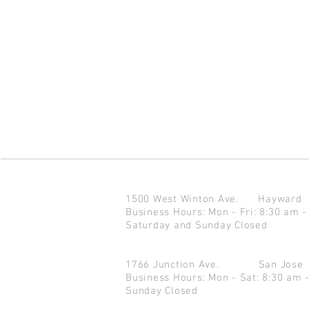
1500 West Winton Ave.
Haywar
Business Hours: Mon - Fri: 8:30 am -
Saturday and Sunday Closed
1766 Junction Ave.
San Jo
Business Hours: Mon - Sat: 8:30 am 
Sunday Closed