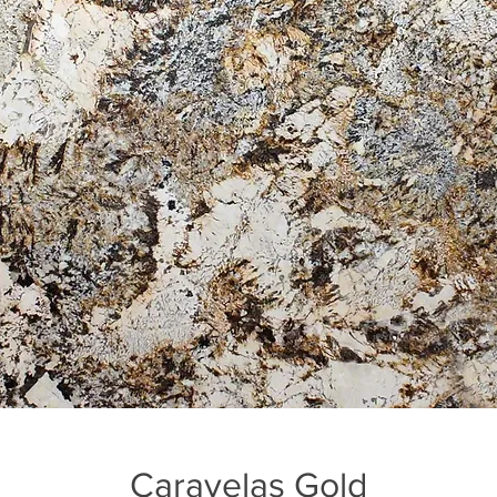
Caravelas Gold