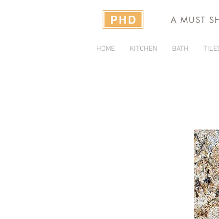
A MUST S
HOME
KITCHEN
BATH
TILE