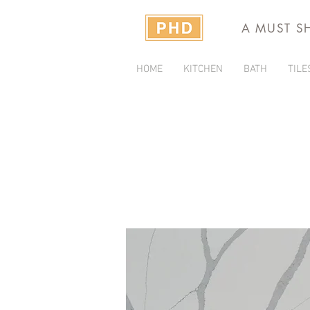
A MUST S
HOME
KITCHEN
BATH
TILE