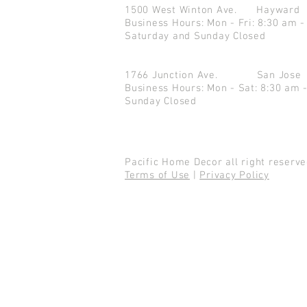
1500 West Winton Ave.
Haywar
Business Hours: Mon - Fri: 8:30 am -
Saturday and Sunday Closed
1766 Junction Ave.
San Jo
Business Hours: Mon - Sat: 8:30 am 
Sunday Closed
Pacific Home Decor all right reser
Terms of Use
|
Privacy Policy