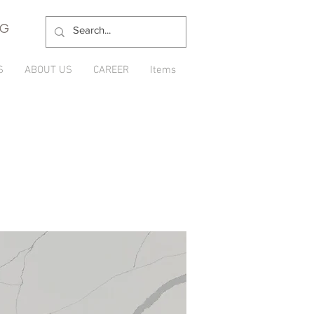
NG
S
ABOUT US
CAREER
Items