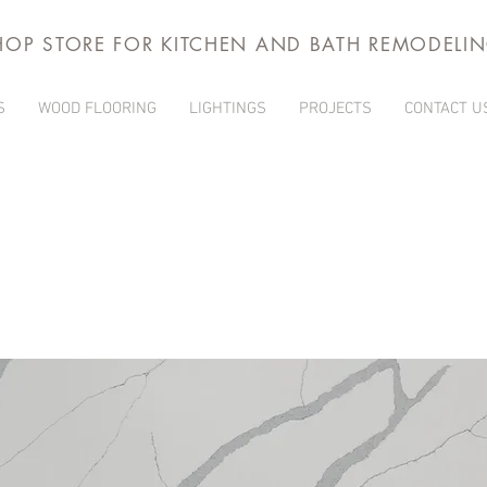
HOP STORE FOR KITCHEN AND BATH REMODELI
S
WOOD FLOORING
LIGHTINGS
PROJECTS
CONTACT U