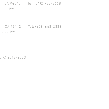
d CA 94545
Tel: (510) 732-8668
 5:00 pm
se CA 95112
Tel: (408) 668-2888
- 5:00 pm
ved © 2018-2023