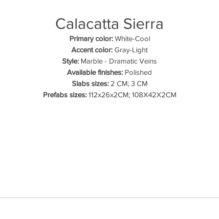
Calacatta Sierra
Primary color:
White-Cool
Accent color:
Gray-Light
Style:
Marble - Dramatic Veins
Available finishes:
Polished
Slabs sizes:
2 CM; 3 CM
Prefabs sizes:
112x26x2CM; 108X42X2CM