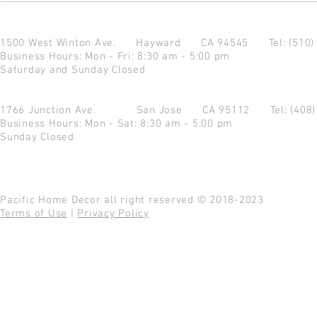
1500 West Winton Ave.
Hayward CA 94545
Tel: (510
Business Hours: Mon - Fri: 8:30 am - 5:00 pm
Saturday and Sunday Closed
1766 Junction Ave.
San Jose CA 95112
Tel: (408
Business Hours: Mon - Sat: 8:30 am - 5:00 pm
Sunday Closed
Pacific Home Decor all right reserved © 2018-2023
Terms of Use
|
Privacy Policy