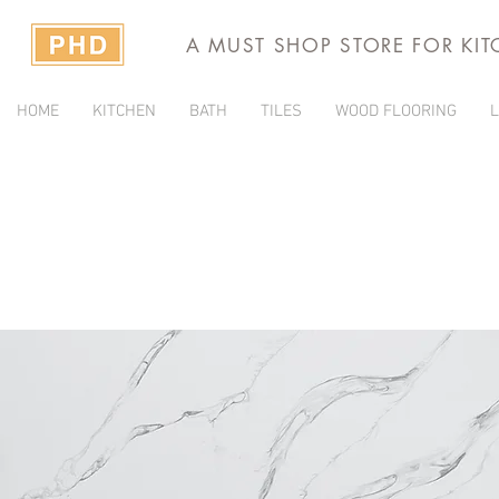
A MUST SHOP STORE FOR KI
HOME
KITCHEN
BATH
TILES
WOOD FLOORING
L