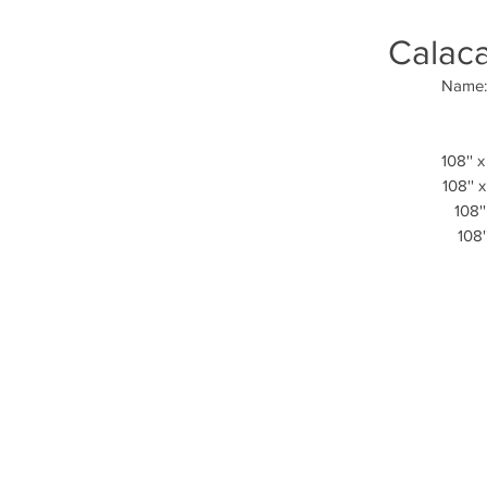
Calaca
Name: 
108'' x
108'' 
108''
108'