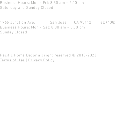
Business Hours: Mon - Fri: 8:30 am - 5:00 pm
Saturday and Sunday Closed
1766 Junction Ave.
San Jose CA 95112
Tel: (408
Business Hours: Mon - Sat: 8:30 am - 5:00 pm
Sunday Closed
Pacific Home Decor all right reserved © 2018-2023
Terms of Use
|
Privacy Policy