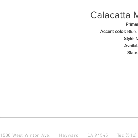
Calacatta 
Primar
Accent color:
Blue.
Style:
M
Availab
Slabs
1500 West Winton Ave.
Hayward CA 94545
Tel: (510