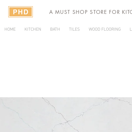
A MUST SHOP STORE FOR KI
HOME
KITCHEN
BATH
TILES
WOOD FLOORING
L