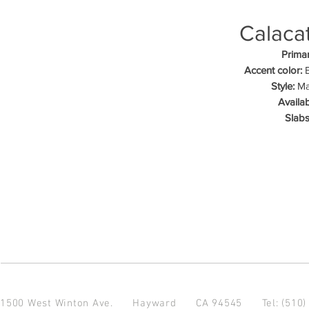
Calacat
Primar
Accent color:
B
Style:
Mar
Availab
Slabs
1500 West Winton Ave.
Hayward CA 94545
Tel: (510