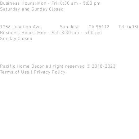
Business Hours: Mon - Fri: 8:30 am - 5:00 pm
Saturday and Sunday Closed
1766 Junction Ave.
San Jose CA 95112
Tel: (408
Business Hours: Mon - Sat: 8:30 am - 5:00 pm
Sunday Closed
Pacific Home Decor all right reserved © 2018-2023
Terms of Use
|
Privacy Policy