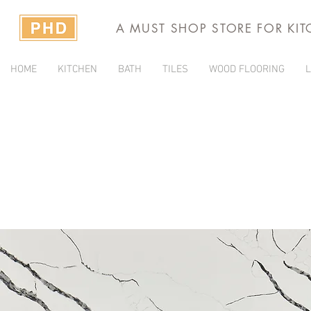
A MUST SHOP STORE FOR KI
HOME
KITCHEN
BATH
TILES
WOOD FLOORING
L