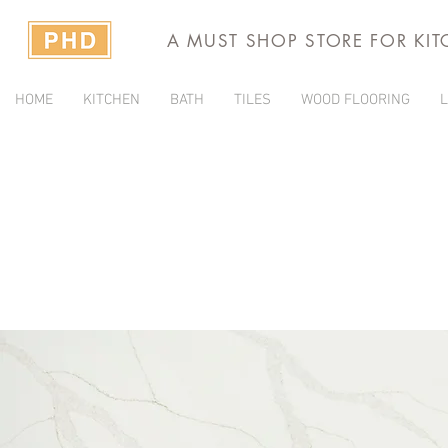
A MUST SHOP STORE FOR KI
HOME
KITCHEN
BATH
TILES
WOOD FLOORING
L