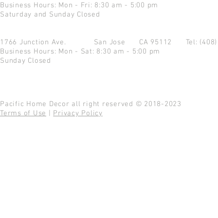
Business Hours: Mon - Fri: 8:30 am - 5:00 pm
Saturday and Sunday Closed
1766 Junction Ave.
San Jose CA 95112
Tel: (408
Business Hours: Mon - Sat: 8:30 am - 5:00 pm
Sunday Closed
Pacific Home Decor all right reserved © 2018-2023
Terms of Use
|
Privacy Policy