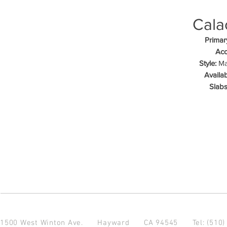
Cala
Primar
Acc
Style:
Mar
Availab
Slabs
1500 West Winton Ave.
Hayward CA 94545
Tel: (510